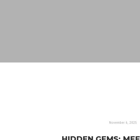
November 6, 2025
HIDDEN GEMS: ME