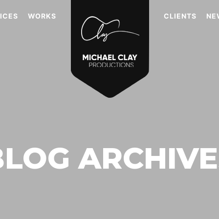
ICES
WORKS
CLIENTS
NE
BLOG ARCHIVE