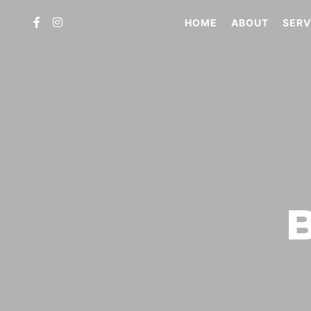
HOME
ABOUT
SERV