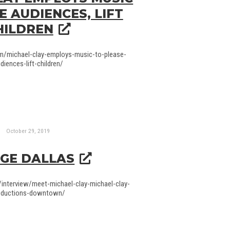
E AUDIENCES, LIFT
HILDREN
om/michael-clay-employs-music-to-please-
diences-lift-children/
October 29, 2019
GE DALLAS
/interview/meet-michael-clay-michael-clay-
oductions-downtown/