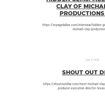
CLAY OF MICHA
PRODUCTIONS
https://voyagedallas.com/interview/hidden-
michael-clay-production
July 9, 2020
SHOUT OUT 
https://shoutoutdfw.com/meet-michael-clay
producer-executive-director-texas