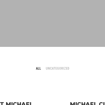
ALL
UNCATEGORIZED
ET MICHAEL
MICHAEL C