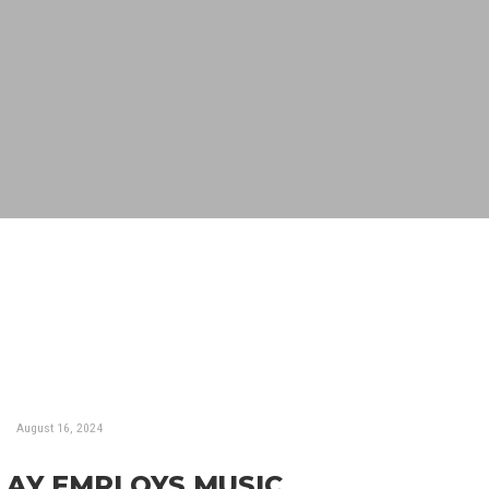
August 16, 2024
LAY EMPLOYS MUSIC