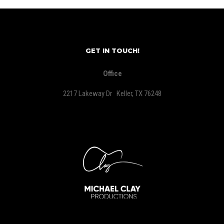
GET IN TOUCH!
Office
2217 Lakeway Dr Keller, TX 76248