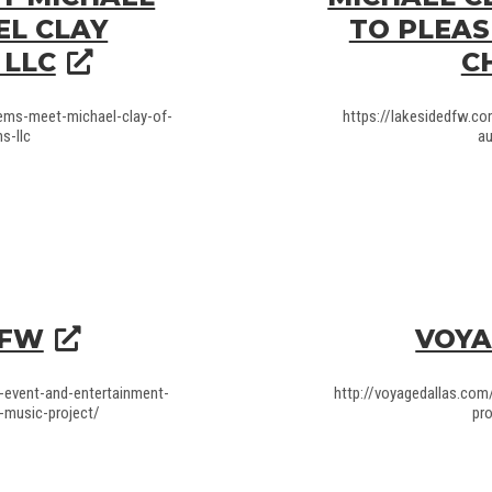
EL CLAY
TO PLEAS
 LLC
C
gems-meet-michael-clay-of-
https://lakesidedfw.c
s-llc
au
DFW
VOYA
-event-and-entertainment-
http://voyagedallas.com
-music-project/
pr