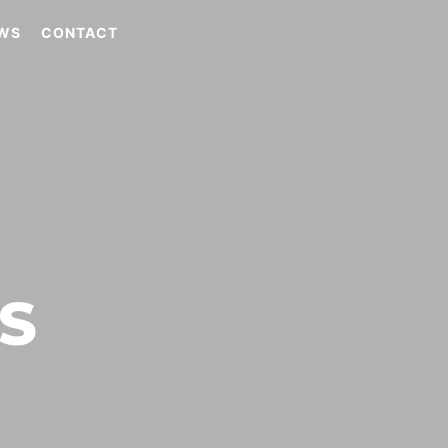
WS
CONTACT
S